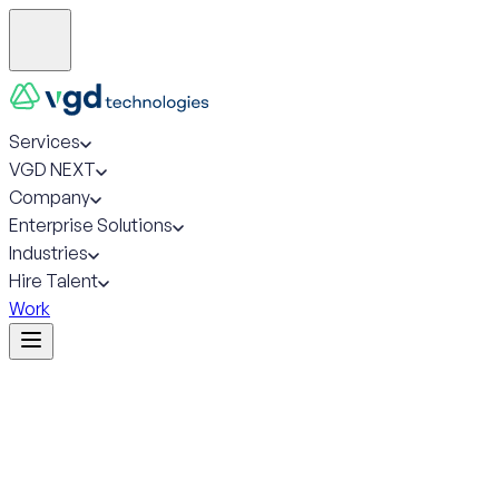
Services
VGD NEXT
Company
Enterprise Solutions
Industries
Hire Talent
Work