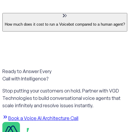
How much does it cost to run a Voicebot compared to a human agent?
Ready to Answer Every
Call with Intelligence?
Stop putting your customers on hold. Partner with VGD
Technologies to build conversational voice agents that
scale infinitely and resolve issues instantly.
Book a Voice AI Architecture Call