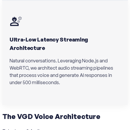
Ultra-Low Latency Streaming
Architecture
Natural conversations. Leveraging Node.js and
WebRTC, we architect audio streaming pipelines
that process voice and generate AI responses in
under 500 milliseconds.
The
VGD Voice
Architecture