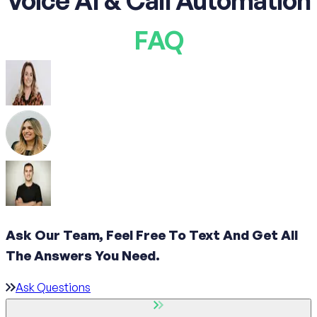
Voice AI & Call Automation
FAQ
Ask Our Team, Feel Free To Text And Get All
The
Answers You Need.
Ask Questions