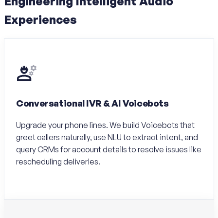
Engineering Intelligent Audio
Experiences
Conversational IVR & AI Voicebots
Upgrade your phone lines. We build Voicebots that
greet callers naturally, use NLU to extract intent, and
query CRMs for account details to resolve issues like
rescheduling deliveries.