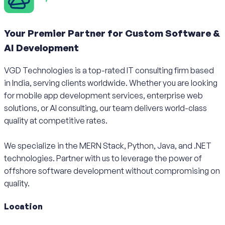
Your Premier Partner for Custom Software &
AI Development
VGD Technologies is a top-rated IT consulting firm based
in India, serving clients worldwide. Whether you are looking
for mobile app development services, enterprise web
solutions, or AI consulting, our team delivers world-class
quality at competitive rates.
We specialize in the MERN Stack, Python, Java, and .NET
technologies. Partner with us to leverage the power of
offshore software development without compromising on
quality.
Location