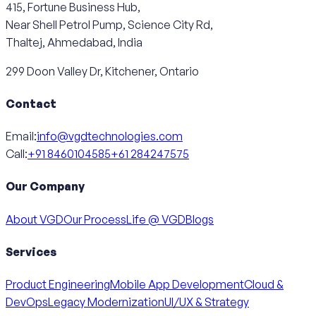
415, Fortune Business Hub,
Near Shell Petrol Pump, Science City Rd,
Thaltej, Ahmedabad, India
299 Doon Valley Dr, Kitchener, Ontario
Contact
Email:
info@vgdtechnologies.com
Call:
+91 8460104585
+61 284247575
Our Company
About VGD
Our Process
Life @ VGD
Blogs
Services
Product Engineering
Mobile App Development
Cloud &
DevOps
Legacy Modernization
UI/UX & Strategy