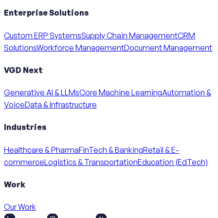
Enterprise Solutions
Custom ERP Systems
Supply Chain Management
CRM
Solutions
Workforce Management
Document Management
VGD Next
Generative AI & LLMs
Core Machine Learning
Automation &
Voice
Data & Infrastructure
Industries
Healthcare & Pharma
FinTech & Banking
Retail & E-
commerce
Logistics & Transportation
Education (EdTech)
Work
Our Work