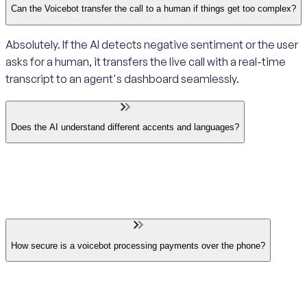
Can the Voicebot transfer the call to a human if things get too complex?
Absolutely. If the AI detects negative sentiment or the user
asks for a human, it transfers the live call with a real-time
transcript to an agent's dashboard seamlessly.
Does the AI understand different accents and languages?
How secure is a voicebot processing payments over the phone?