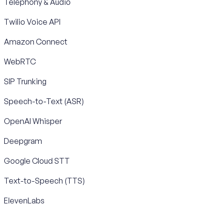
Telephony & Audio
Twilio Voice API
Amazon Connect
WebRTC
SIP Trunking
Speech-to-Text (ASR)
OpenAI Whisper
Deepgram
Google Cloud STT
Text-to-Speech (TTS)
ElevenLabs