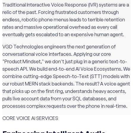
Traditional Interactive Voice Response (IVR) systems are a
relic of the past. Forcing frustrated customers through
endless, robotic phone menus leads to terrible retention
rates and massive operational overhead as every call
eventually gets escalated to an expensive human agent.
VGD Technologies engineers the next generation of
conversational voice interfaces. Applying our core
"Product Mindset," we don't just plug in a generic text-to-
speech API. We build end-to-end AI Voice Ecosystems. We
combine cutting-edge Speech-to-Text (STT) models with
our robust MERN stack backends. The result? A voice agent
that picks up on the first ring, understands heavy accents,
pulls live account data from your SQL databases, and
processes complex requests over the phone in real-time.
CORE VOICE AI SERVICES