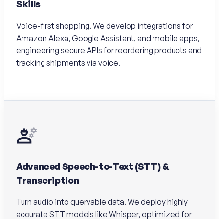
Skills
Voice-first shopping. We develop integrations for
Amazon Alexa, Google Assistant, and mobile apps,
engineering secure APIs for reordering products and
tracking shipments via voice.
Advanced Speech-to-Text (STT) &
Transcription
Turn audio into queryable data. We deploy highly
accurate STT models like Whisper, optimized for