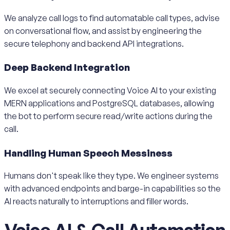
We analyze call logs to find automatable call types, advise
on conversational flow, and assist by engineering the
secure telephony and backend API integrations.
Deep Backend Integration
We excel at securely connecting Voice AI to your existing
MERN applications and PostgreSQL databases, allowing
the bot to perform secure read/write actions during the
call.
Handling Human Speech Messiness
Humans don't speak like they type. We engineer systems
with advanced endpoints and barge-in capabilities so the
AI reacts naturally to interruptions and filler words.