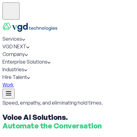
Services
VGD NEXT
Company
Enterprise Solutions
Industries
Hire Talent
Work
Speed, empathy, and eliminating hold times.
Voice AI Solutions.
Automate the Conversation