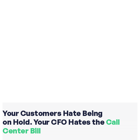
Your Customers Hate Being
on Hold. Your CFO Hates the
Call
Center Bill