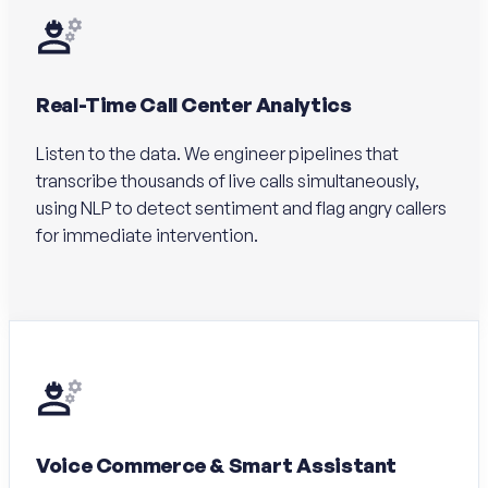
Real-Time Call Center Analytics
Listen to the data. We engineer pipelines that
transcribe thousands of live calls simultaneously,
using NLP to detect sentiment and flag angry callers
for immediate intervention.
Voice Commerce & Smart Assistant