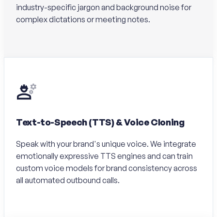
industry-specific jargon and background noise for
complex dictations or meeting notes.
Text-to-Speech (TTS) & Voice Cloning
Speak with your brand's unique voice. We integrate
emotionally expressive TTS engines and can train
custom voice models for brand consistency across
all automated outbound calls.