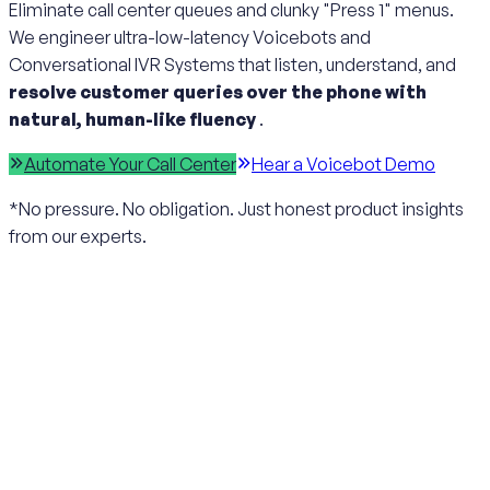
Eliminate call center queues and clunky "Press 1" menus.
We engineer ultra-low-latency Voicebots and
Conversational IVR Systems that listen, understand, and
resolve customer queries over the phone with
natural, human-like fluency
.
Automate Your Call Center
Hear a Voicebot Demo
*No pressure. No obligation. Just honest product insights
from our experts.