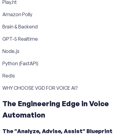
Play.ht
Amazon Polly
Brain & Backend
GPT-5 Realtime
Node.js
Python (FastAPI)
Redis
WHY CHOOSE VGD FOR VOICE AI?
The Engineering Edge in Voice
Automation
The "Analyze, Advise, Assist" Blueprint