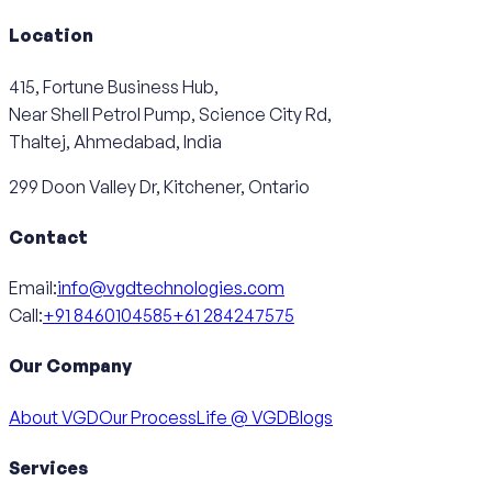
Location
415, Fortune Business Hub,
Near Shell Petrol Pump, Science City Rd,
Thaltej, Ahmedabad, India
299 Doon Valley Dr, Kitchener, Ontario
Contact
Email:
info@vgdtechnologies.com
Call:
+91 8460104585
+61 284247575
Our Company
About VGD
Our Process
Life @ VGD
Blogs
Services