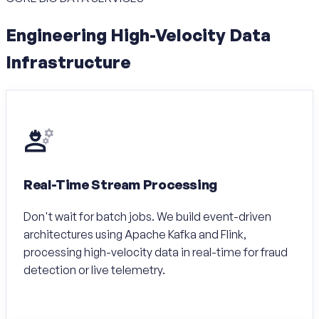
Engineering High-Velocity Data
Infrastructure
Real-Time Stream Processing
Don't wait for batch jobs. We build event-driven
architectures using Apache Kafka and Flink,
processing high-velocity data in real-time for fraud
detection or live telemetry.