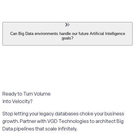
Can Big Data environments handle our future Artificial Intelligence
goals?
Ready to Turn Volume
into Velocity?
Stop letting your legacy databases choke your business
growth. Partner with VGD Technologies to architect Big
Data pipelines that scale infinitely.