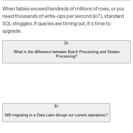
When tables exceed hundreds of millions of rows, or you
need thousands of write-ops per second (IoT), standard
SQL struggles. If queries are timing out, it's time to
upgrade.
What is the difference between Batch Processing and Stream
Processing?
Will migrating to a Data Lake disrupt our current operations?