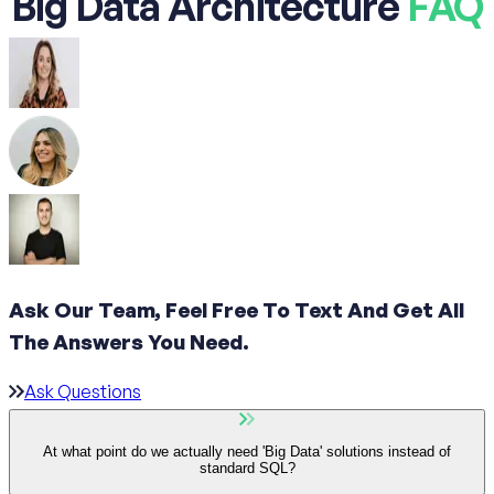
Big Data Architecture
FAQ
Ask Our Team, Feel Free To Text And Get All
The
Answers You Need.
Ask Questions
At what point do we actually need 'Big Data' solutions instead of
standard SQL?