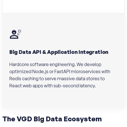
Big Data API & Application Integration
Hardcore software engineering. We develop
optimized Node.js or FastAPI microservices with
Redis caching to serve massive data stores to
React web apps with sub-second latency.
The
VGD Big Data
Ecosystem