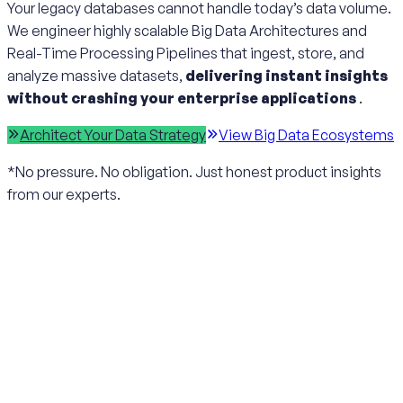
Your legacy databases cannot handle today’s data volume.
We engineer highly scalable Big Data Architectures and
Real-Time Processing Pipelines that ingest, store, and
analyze massive datasets,
delivering instant insights
without crashing your enterprise applications
.
Architect Your Data Strategy
View Big Data Ecosystems
*No pressure. No obligation. Just honest product insights
from our experts.