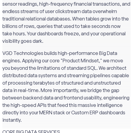
sensor readings, high-frequency financial transactions, and
endless streams of user clickstream data overwhelm
traditional relational databases. When tables grow into the
billions of rows, queries that used to take seconds now
take hours. Your dashboards freeze, and your operational
visibility goes dark.
VGD Technologies builds high-performance Big Data
engines. Applying our core "Product Mindset," we move
you beyond the limitations of standard SQL. We architect
distributed data systems and streaming pipelines capable
of processing terabytes of structured and unstructured
data in real-time. More importantly, we bridge the gap
between backend data and frontend usability, engineering
the high-speed APIs that feed this massive intelligence
directly into your MERN stack or Custom ERP dashboards
instantly.
CORE BIG DATA SERVICES