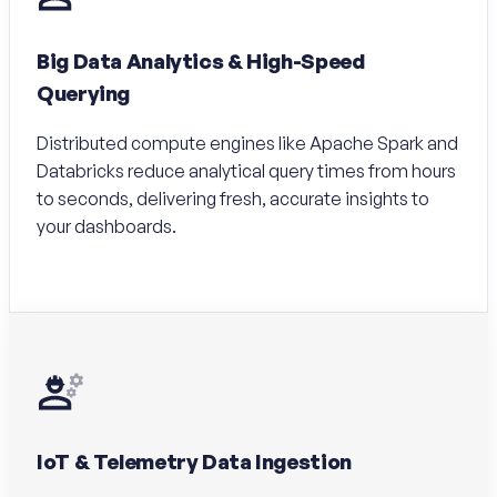
Big Data Analytics & High-Speed
Querying
Distributed compute engines like Apache Spark and
Databricks reduce analytical query times from hours
to seconds, delivering fresh, accurate insights to
your dashboards.
IoT & Telemetry Data Ingestion