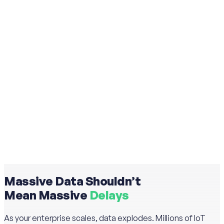
Massive Data Shouldn’t
Mean Massive
Delays
As your enterprise scales, data explodes. Millions of IoT