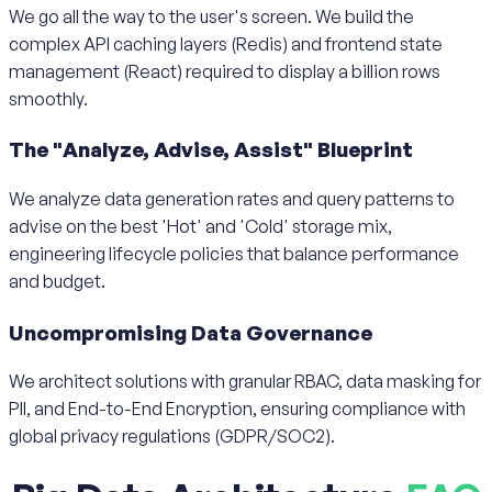
We go all the way to the user's screen. We build the
complex API caching layers (Redis) and frontend state
management (React) required to display a billion rows
smoothly.
The "Analyze, Advise, Assist" Blueprint
We analyze data generation rates and query patterns to
advise on the best 'Hot' and 'Cold' storage mix,
engineering lifecycle policies that balance performance
and budget.
Uncompromising Data Governance
We architect solutions with granular RBAC, data masking for
PII, and End-to-End Encryption, ensuring compliance with
global privacy regulations (GDPR/SOC2).