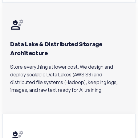
Data Lake & Distributed Storage
Architecture
Store everything at lower cost. We design and
deploy scalable Data Lakes (AWS S3) and
distributed file systems (Hadoop), keeping logs,
images, and raw text ready for AI training.