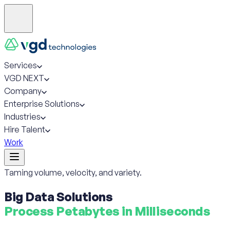
Services
VGD NEXT
Company
Enterprise Solutions
Industries
Hire Talent
Work
Taming volume, velocity, and variety.
Big Data Solutions
Process Petabytes in Milliseconds