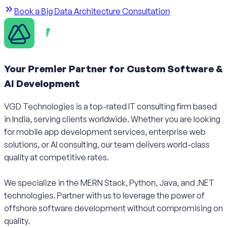
Book a Big Data Architecture Consultation
Your Premier Partner for Custom Software &
AI Development
VGD Technologies is a top-rated IT consulting firm based
in India, serving clients worldwide. Whether you are looking
for mobile app development services, enterprise web
solutions, or AI consulting, our team delivers world-class
quality at competitive rates.
We specialize in the MERN Stack, Python, Java, and .NET
technologies. Partner with us to leverage the power of
offshore software development without compromising on
quality.