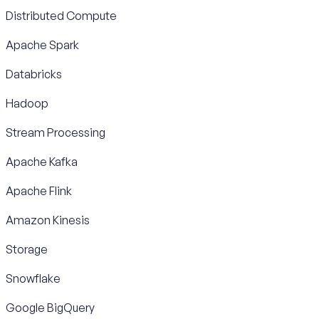
Distributed Compute
Apache Spark
Databricks
Hadoop
Stream Processing
Apache Kafka
Apache Flink
Amazon Kinesis
Storage
Snowflake
Google BigQuery