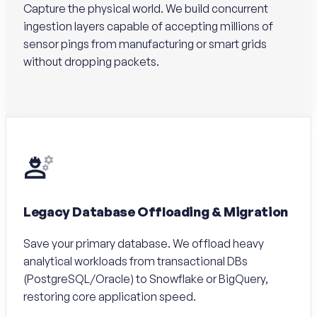
Capture the physical world. We build concurrent
ingestion layers capable of accepting millions of
sensor pings from manufacturing or smart grids
without dropping packets.
Legacy Database Offloading & Migration
Save your primary database. We offload heavy
analytical workloads from transactional DBs
(PostgreSQL/Oracle) to Snowflake or BigQuery,
restoring core application speed.