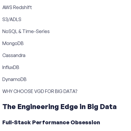
AWS Redshift
S3/ADLS
NoSQL & Time-Series
MongoDB
Cassandra
InfluxDB
DynamoDB
WHY CHOOSE VGD FOR BIG DATA?
The Engineering Edge in Big Data
Full-Stack Performance Obsession