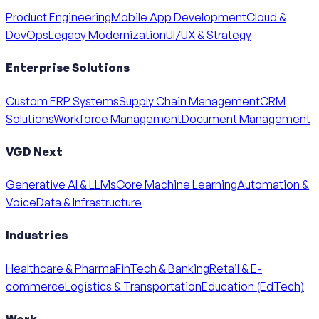
Product Engineering
Mobile App Development
Cloud &
DevOps
Legacy Modernization
UI/UX & Strategy
Enterprise Solutions
Custom ERP Systems
Supply Chain Management
CRM
Solutions
Workforce Management
Document Management
VGD Next
Generative AI & LLMs
Core Machine Learning
Automation &
Voice
Data & Infrastructure
Industries
Healthcare & Pharma
FinTech & Banking
Retail & E-
commerce
Logistics & Transportation
Education (EdTech)
Work